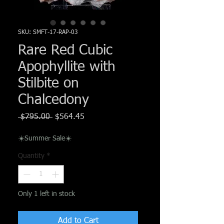
Γ
SKU: SMFT-17-RAP-03
Rare Red Cubic
Apophyllite with
Stilbite on
Chalcedony
Regular
Sale
 $795.00 
$564.45
Price
Price
☀️Summer Sale☀️
Quantity
*
Only 1 left in stock
Add to Cart