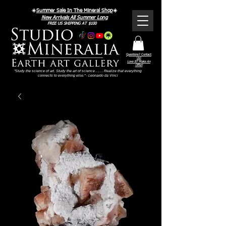
☀️
Summer Sale In The Mineral Shop
☀️
New Arrivals All Summer Long
FREE US SHIPPING AT $100
Questions? Contact
Us!
Love It? Make An
Offer!
"Study the science of art. Study the art of science . . . . Realize that everything
connects to everything else." - Leonardo da Vinci