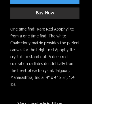
Buy Now
One time find! Rare Red Apophyllite
from a one time find. The white
Chalcedony matrix provides the perfect
canvas for the bright red Apophyllite
crystals to stand out. A deep red
coloration radiates dendritically from
the heart of each crystal. Jalgaon,
Maharashtra, India. 4" x 4" x 5", 1.4
lbs.
You might like. . .