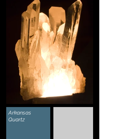
Γ
Arkansas
Quartz