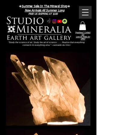
☀️
Summer Sale In The Mineral Shop
☀️
New Arrivals All Summer Long
FREE US SHIPPING AT $100
Questions? Contact
Us!
Love It? Make An
Offer!
"Study the science of art. Study the art of science . . . . Realize that everything
connects to everything else." - Leonardo da Vinci