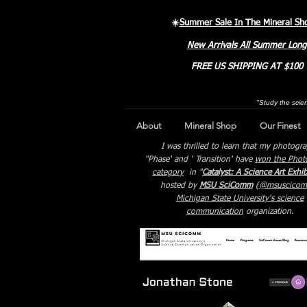
☀️
Summer Sale In The Mineral Sh
New Arrivals All Summer Long
FREE US SHIPPING AT $100
"Study the scien
About
Mineral Shop
Our Finest
I was thrilled to learn that my photogr
"Phase' and ' Transition' have
won the Phot
category
in "
Catalyst: A Science Art Exhib
hosted by
MSU SciComm
(
@msuscico
Michigan State University's science
communication
organization.