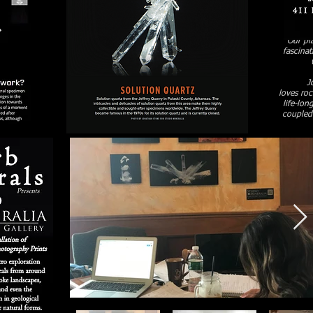
Our pla
fascinat
J
loves ro
life-lon
coupled