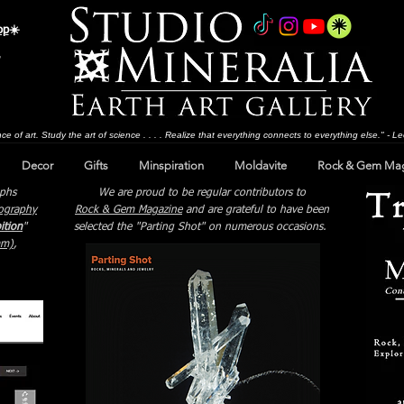
op
☀️
ce of art. Study the art of science . . . . Realize that everything connects to everything else." - 
Decor
Gifts
Minspiration
Moldavite
Rock & Gem Ma
aphs
We are proud to be regular contributors to
ography
Rock & Gem Magazine
and are grateful to have been
ition
"
selected the "Parting Shot" on numerous occasions.
mm)
,