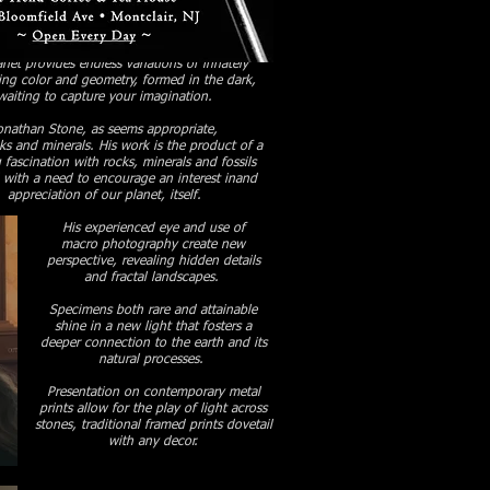
Γ
Γ
net provides endless variations of innately
ing color and geometry, formed in the dark,
waiting to capture your imagination.
onathan Stone, as seems appropriate,
cks and minerals.
His work is the product of a
g fascination with rocks, minerals and fossils
 with a need to encourage an interest inand
appreciation of our planet, itself.
His experienced eye and use of
macro photography
create new
perspective,
revealing hidden details
and fractal landscapes.
Specimens both rare and attainable
shine in a new light that fosters a
deeper connection to the earth and its
natural processes.
Presentation on contemporary metal
prints allow for the play of light across
stones, traditional
framed prints dovetail
with any decor.