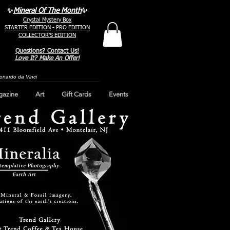
✨
Mineral Of The Month
✨
Crystal Mystery Box
STARTER EDITION
-
PRO EDITION
COLLECTOR'S EDITION
Questions? Contact Us!
Love It? Make An Offer!
Leonardo da Vinci
gazine
Art
Gift Cards
Events