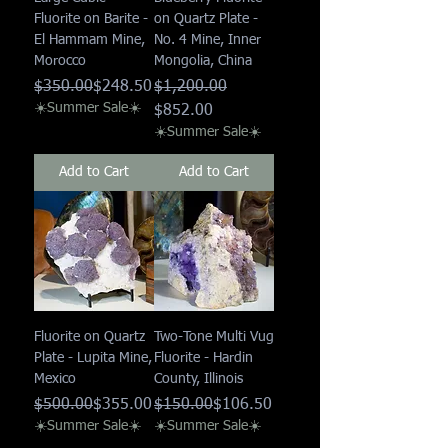
Fluorite on Barite -
on Quartz Plate -
El Hammam Mine,
No. 4 Mine, Inner
Morocco
Mongolia, China
Regular Price
Sale Price
Regular Price
Sale Price
$350.00
$248.50
$1,200.00
☀️Summer Sale☀️
$852.00
☀️Summer Sale☀️
Add to Cart
Add to Cart
Fluorite on Quartz
Two-Tone Multi Vug
Plate - Lupita Mine,
Fluorite - Hardin
Mexico
County, Illinois
Regular Price
Sale Price
Regular Price
Sale Price
$500.00
$355.00
$150.00
$106.50
☀️Summer Sale☀️
☀️Summer Sale☀️