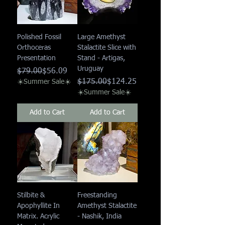
Polished Fossil
Large Amethyst
Orthoceras
Stalactite Slice with
Presentation
Stand - Artigas,
Uruguay
Regular Price
Sale Price
$79.00
$56.09
Regular Price
Sale Price
$175.00
$124.25
☀️Summer Sale☀️
☀️Summer Sale☀️
Add to Cart
Add to Cart
Stilbite &
Freestanding
Apophyllite In
Amethyst Stalactite
Matrix. Acrylic
- Nashik, India