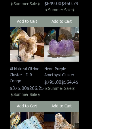
Regular Price
Sale Price
$649.00
$460.79
☀️Summer Sale☀️
☀️Summer Sale☀️
Add to Cart
Add to Cart
XLNatural Citrine
Neon Purple
Cluster - D.R.
Amethyst Cluster
Congo
Regular Price
Sale Price
$795.00
$564.45
Regular Price
Sale Price
$375.00
$266.25
☀️Summer Sale☀️
☀️Summer Sale☀️
Add to Cart
Add to Cart