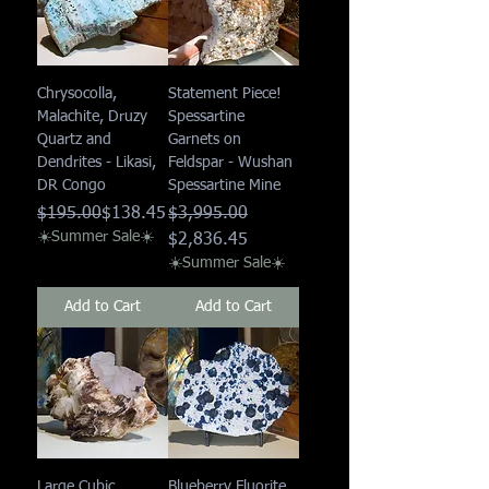
Chrysocolla,
Statement Piece!
Malachite, Druzy
Spessartine
Quartz and
Garnets on
Dendrites - Likasi,
Feldspar - Wushan
DR Congo
Spessartine Mine
Regular Price
Sale Price
Regular Price
Sale Price
$195.00
$138.45
$3,995.00
☀️Summer Sale☀️
$2,836.45
☀️Summer Sale☀️
Add to Cart
Add to Cart
Large Cubic
Blueberry Fluorite