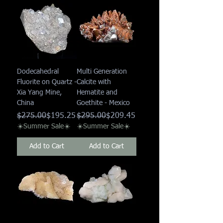
Dodecahedral
Multi Generation
Fluorite on Quartz -
Calcite with
Xia Yang Mine,
Hematite and
China
Goethite - Mexico
Regular Price
Sale Price
Regular Price
Sale Price
$275.00
$195.25
$295.00
$209.45
☀️Summer Sale☀️
☀️Summer Sale☀️
Add to Cart
Add to Cart