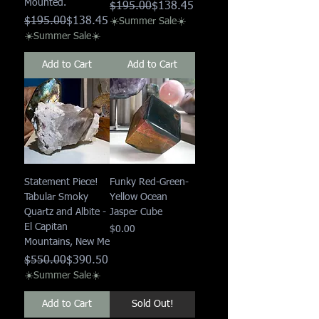
Mounted.
Regular Price
Sale Price
$195.00
$138.45
Regular Price
Sale Price
$195.00
$138.45
☀️Summer Sale☀️
☀️Summer Sale☀️
Add to Cart
Add to Cart
Statement Piece!
Funky Red-Green-
Tabular Smoky
Yellow Ocean
Quartz and Albite -
Jasper Cube
El Capitan
Price
$0.00
Mountains, New Me
Regular Price
Sale Price
$550.00
$390.50
☀️Summer Sale☀️
Add to Cart
Sold Out!