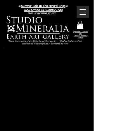
Γ
☀️
Summer Sale In The Mineral Shop
☀️
New Arrivals All Summer Long
FREE US SHIPPING AT $100
Questions? Contact
Us!
Love It? Make An
Offer!
"Study the science of art. Study the art of science . . . . Realize that everything
connects to everything else." - Leonardo da Vinci