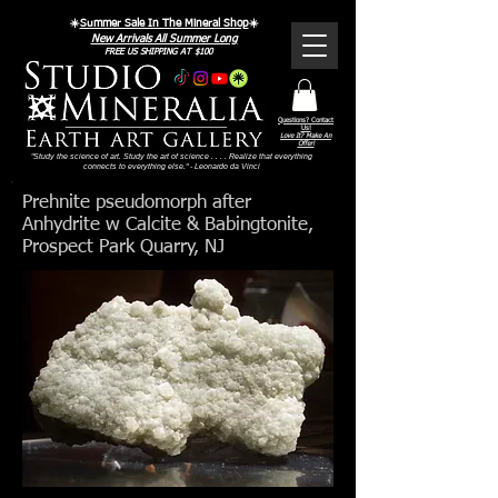
Γ
☀️
Summer Sale In The Mineral Shop
☀️
New Arrivals All Summer Long
FREE US SHIPPING AT $100
Questions? Contact
Us!
Love It? Make An
Offer!
"Study the science of art. Study the art of science . . . . Realize that everything
connects to everything else." - Leonardo da Vinci
Prehnite pseudomorph after
Anhydrite w Calcite & Babingtonite,
Prospect Park Quarry, NJ