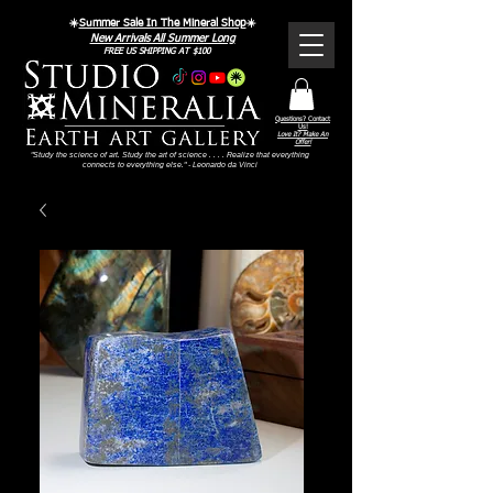
☀️
Summer Sale In The Mineral Shop
☀️
New Arrivals All Summer Long
FREE US SHIPPING AT $100
Questions? Contact
Us!
Love It? Make An
Offer!
"Study the science of art. Study the art of science . . . . Realize that everything
connects to everything else." - Leonardo da Vinci