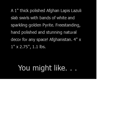
A 1" thick polished Afghan Lapis Lazuli
slab swirls with bands of white and
sparkling golden Pyrite. Freestanding,
hand polished and stunning natural
decor for any space! Afghanistan. 4" x
1" x 2.75", 1.1 lbs.
You might like. . .