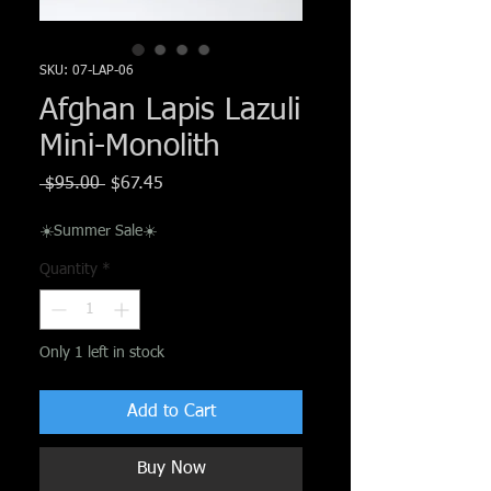
Γ
SKU: 07-LAP-06
Afghan Lapis Lazuli
Mini-Monolith
Regular
Sale
 $95.00 
$67.45
Price
Price
☀️Summer Sale☀️
Quantity
*
Only 1 left in stock
Add to Cart
Buy Now