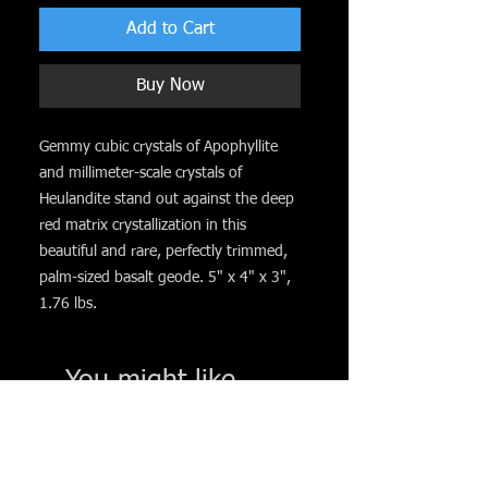
Add to Cart
Buy Now
Gemmy cubic crystals of Apophyllite
and millimeter-scale crystals of
Heulandite stand out against the deep
red matrix crystallization in this
beautiful and rare, perfectly trimmed,
palm-sized basalt geode. 5" x 4" x 3",
1.76 lbs.
You might like. . .