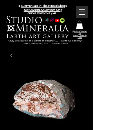
☀️
Summer Sale In The Mineral Shop
☀️
New Arrivals All Summer Long
FREE US SHIPPING AT $100
Questions? Contact
Us!
Love It? Make An
Offer!
"Study the science of art. Study the art of science . . . . Realize that everything
connects to everything else." - Leonardo da Vinci