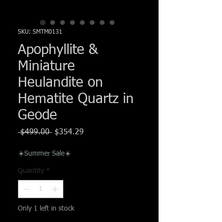
Γ
SKU: SMTM0131
Apophyllite &
Miniature
Heulandite on
Hematite Quartz in
Geode
Regular
Sale
 $499.00 
$354.29
Price
Price
☀️Summer Sale☀️
Quantity
*
Only 1 left in stock