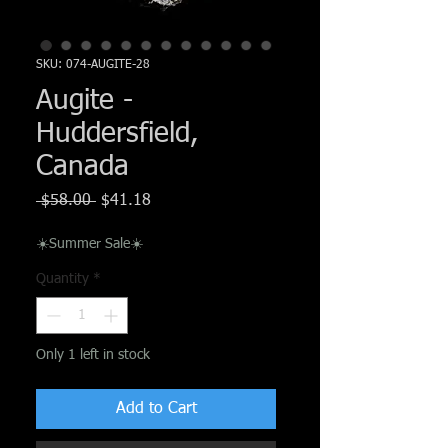
Γ
SKU: 074-AUGITE-28
Augite -
Huddersfield,
Canada
Regular
Sale
 $58.00 
$41.18
Price
Price
☀️Summer Sale☀️
Quantity
*
Only 1 left in stock
Add to Cart