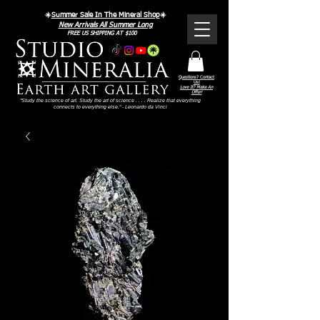
☀️
Summer Sale In The Mineral Shop
☀️
New Arrivals All Summer Long
FREE US SHIPPING AT $100
Questions? Contact
Us!
Love It? Make An
Offer!
"Study the science of art. Study the art of science . . . . Realize that everything
connects to everything else." - Leonardo da Vinci