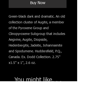
Buy Now
Green-black dark and dramatic. An old
collection cluster of Augite, a member
of the Pyroxene Group and
Clinopyroxene Subgroup that includes
Aegirine, Augite, Diopside,
Hedenbergite, Jadeite, Johannsenite
and Spodumene. Huddersfield, P.Q.,
Canada. Ex. Dodd Collection. 2.75"
x1.5" x 1", 2.6 oz.
You might like. . .