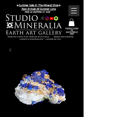
☀️
Summer Sale In The Mineral Shop
☀️
New Arrivals All Summer Long
FREE US SHIPPING AT $100
Questions? Contact
Us!
Love It? Make An
Offer!
"Study the science of art. Study the art of science . . . . Realize that everything
connects to everything else." - Leonardo da Vinci