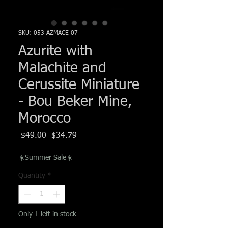
Γ
SKU: 053-AZMACE-07
Azurite with
Malachite and
Cerussite Miniature
- Bou Beker Mine,
Morocco
Regular
Sale
 $49.00 
$34.79
Price
Price
☀️Summer Sale☀️
Quantity
*
Only 1 left in stock