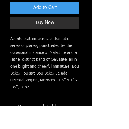
Add to Cart
Buy Now
Azurite scatters across a dramatic
series of planes, punctuated by the
occasional instance of Malachite and a
rather distinct band of Cerussite, all in
one bright and cheerful miniature! Bou
Beker, Touissit-Bou Beker, Jerada,
Oriental Region, Morocco. 1.5" x 1" x
.85", .7 oz.
You might like. . .