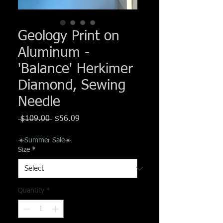
Γ
Geology Print on
Aluminum -
'Balance' Herkimer
Diamond, Sewing
Needle
Regular
Sale
 $109.00 
$56.09
Price
Price
☀️Summer Sale☀️
Size
*
Quantity
*