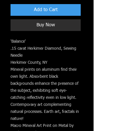
Add to Cart
Buy Now
'Balance'
.15 carat Herkimer Diamond, Sewing
Needle
Herkimer County, NY
Mineral prints on aluminum find their
own light. Absorbent black
backgrounds enhance the presence of
the subject, exhibiting soft eye-
catching reflectivity even in low light.
Contemporary art complementing
natural processes. Earth art, fractals in
nature!
Macro Mineral Art Print on Metal by