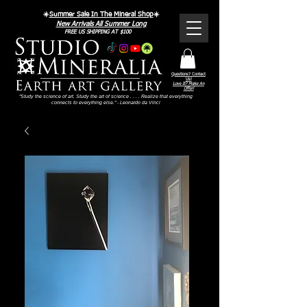
☀️
Summer Sale In The Mineral Shop
☀️
New Arrivals All Summer Long
FREE US SHIPPING AT $100
Questions? Contact
Us!
Love It? Make An
Offer!
"Study the science of art. Study the art of science . . . . Realize that everything
connects to everything else." - Leonardo da Vinci