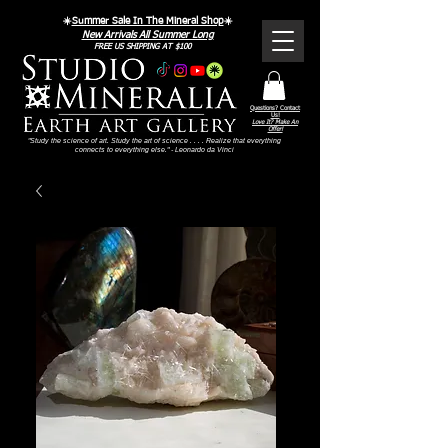
☀️
Summer Sale In The Mineral Shop
☀️
New Arrivals All Summer Long
FREE US SHIPPING AT $100
Questions? Contact
Us!
Love It? Make An
Offer!
"Study the science of art. Study the art of science . . . . Realize that everything
connects to everything else." - Leonardo da Vinci