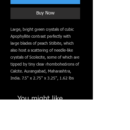
Buy Now
Large, bright green crystals of cubic
Apophyllite contrast perfectly with
large blades of peach Stilbite, which
also host a scattering of needle-like
crystals of Scolecite, some of which are
tipped by tiny clear rhombohedrons of
Calcite. Aurangabad, Maharashtra,
India. 7.5" x 2.75" x 3.25", 1.62 lbs
You might like. . .