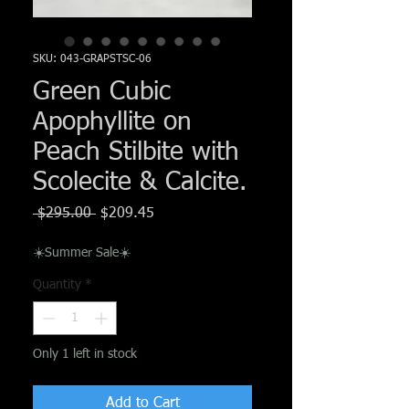
Γ
SKU: 043-GRAPSTSC-06
Green Cubic
Apophyllite on
Peach Stilbite with
Scolecite & Calcite.
Regular
Sale
 $295.00 
$209.45
Price
Price
☀️Summer Sale☀️
Quantity
*
Only 1 left in stock
Add to Cart