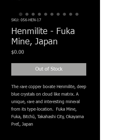
Γ
SKU: 056-HEN-17
Henmilite - Fuka
Mine, Japan
Price
$0.00
Out of Stock
The rare copper borate Henmilite, deep
blue crystals on cloud like matrix. A
unique, rare and interesting mineral
from its type-location. Fuka Mine,
Fuka, Bitchū, Takahashi City, Okayama
Pref., Japan