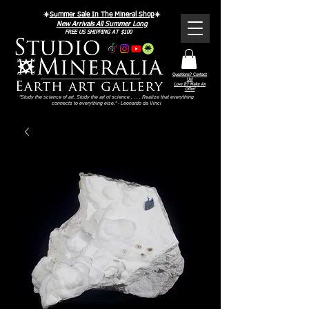
☀️
Summer Sale In The Mineral Shop
☀️
New Arrivals All Summer Long
FREE US SHIPPING AT $100
Questions? Contact
Us!
Love It? Make An
Offer!
"Study the science of art. Study the art of science . . . . Realize that everything
connects to everything else." - Leonardo da Vinci