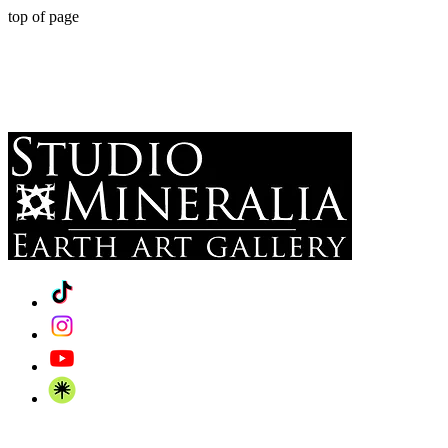
top of page