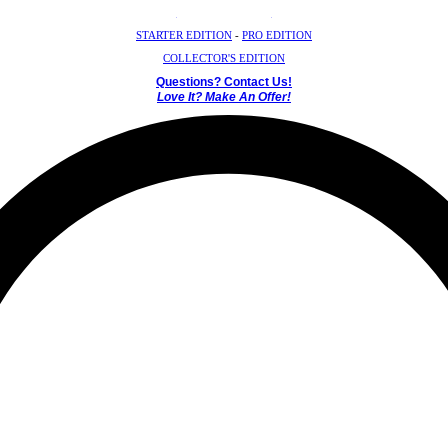
Crystal Mystery Box
STARTER EDITION
-
PRO EDITION
COLLECTOR'S EDITION
Questions? Contact Us!
Love It? Make An Offer!