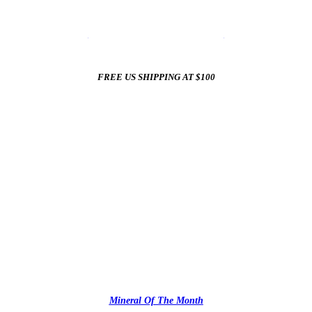
☀️
Summer Sale In The Mineral Shop
☀️
New Arrivals All Summer Long
FREE US SHIPPING AT $100
✨
Mineral Of The Month
✨