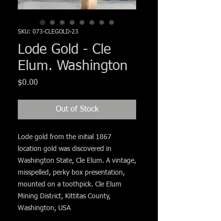
Γ
SKU: 073-CLEGOLD-23
Lode Gold - Cle
Elum. Washington
Price
$0.00
Out of Stock
Lode gold from the initial 1867
location gold was discovered in
Washington State, Cle Elum. A vintage,
misspelled, perky box presentation,
mounted on a toothpick. Cle Elum
Mining District, Kittitas County,
Washington, USA