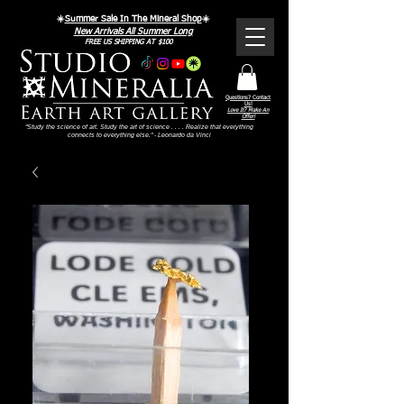
☀️
Summer Sale In The Mineral Shop
☀️
New Arrivals All Summer Long
FREE US SHIPPING AT $100
Questions? Contact
Us!
Love It? Make An
Offer!
"Study the science of art. Study the art of science . . . . Realize that everything
connects to everything else." - Leonardo da Vinci