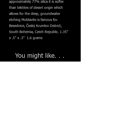
approximately 77% silica it is softer
than tektites of desert origin which
allows for the deep, groundwater
etching Moldavite is famous for.
Besednice, Český Krumlov District,
South Bohemia, Czech Republic. 1.35"
x .5" x .3" 1.6 grams
You might like. . .