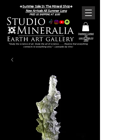
☀️
Summer Sale In The Mineral Shop
☀️
New Arrivals All Summer Long
FREE US SHIPPING AT $100
Questions? Contact
Us!
Love It? Make An
Offer!
"Study the science of art. Study the art of science . . . . Realize that everything
connects to everything else." - Leonardo da Vinci