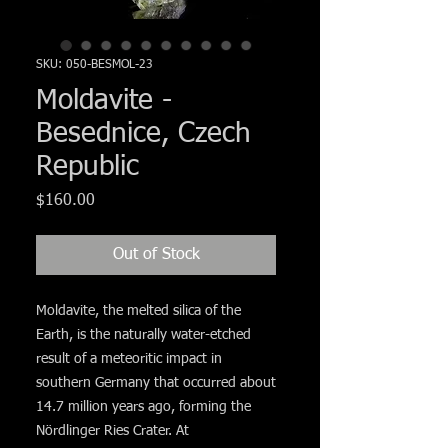
Γ
SKU: 050-BESMOL-23
Moldavite -
Besednice, Czech
Republic
Price
$160.00
Out of Stock
Moldavite, the melted silica of the
Earth, is the naturally water-etched
result of a meteoritic impact in
southern Germany that occurred about
14.7 million years ago, forming the
Nördlinger Ries Crater. At