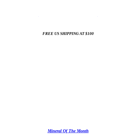
☀️
Summer Sale In The Mineral Shop
☀️
New Arrivals All Summer Long
FREE US SHIPPING AT $100
✨
Mineral Of The Month
✨