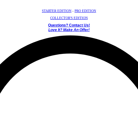
Crystal Mystery Box
STARTER EDITION
-
PRO EDITION
COLLECTOR'S EDITION
Questions? Contact Us!
Love It? Make An Offer!