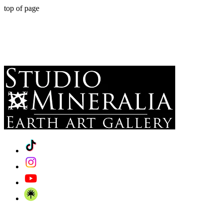
top of page