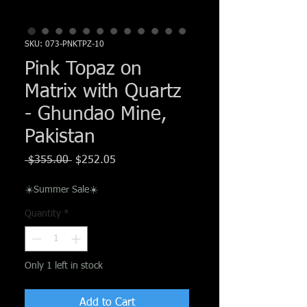
Γ
SKU: 073-PNKTPZ-10
Pink Topaz on
Matrix with Quartz
- Ghundao Mine,
Pakistan
Regular
Sale
 $355.00 
$252.05
Price
Price
☀️Summer Sale☀️
Quantity
*
Only 1 left in stock
Add to Cart