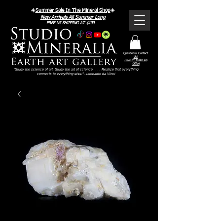
☀️
Summer Sale In The Mineral Shop
☀️
New Arrivals All Summer Long
FREE US SHIPPING AT $100
Questions? Contact
Us!
Love It? Make An
Offer!
"Study the science of art. Study the art of science . . . . Realize that everything
connects to everything else." - Leonardo da Vinci