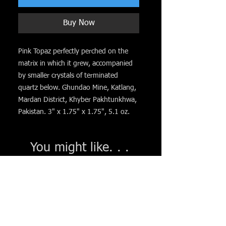
Buy Now
Pink Topaz perfectly perched on the
matrix in which it grew, accompanied
by smaller crystals of terminated
quartz below. Ghundao Mine, Katlang,
Mardan District, Khyber Pakhtunkhwa,
Pakistan. 3" x 1.75" x 1.75", 5.1 oz.
You might like. . .