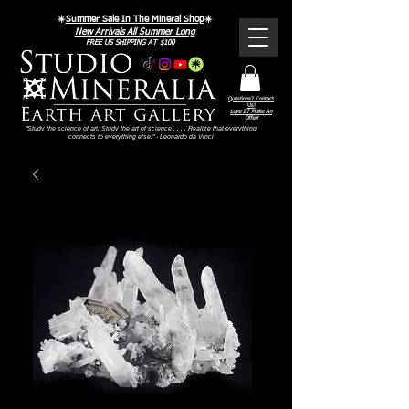
☀️
Summer Sale In The Mineral Shop
☀️
New Arrivals All Summer Long
FREE US SHIPPING AT $100
Questions? Contact
Us!
Love It? Make An
Offer!
"Study the science of art. Study the art of science . . . . Realize that everything
connects to everything else." - Leonardo da Vinci