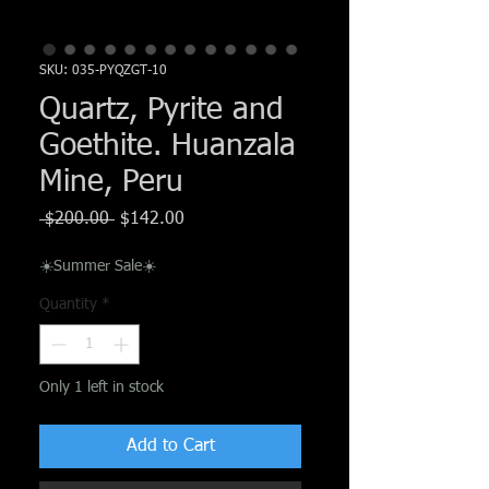
Γ
SKU: 035-PYQZGT-10
Quartz, Pyrite and
Goethite. Huanzala
Mine, Peru
Regular
Sale
 $200.00 
$142.00
Price
Price
☀️Summer Sale☀️
Quantity
*
Only 1 left in stock
Add to Cart