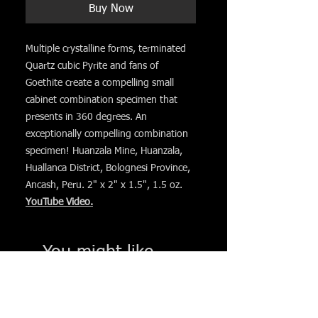
Buy Now
Multiple crystalline forms, terminated
Quartz cubic Pyrite and fans of
Goethite create a compelling small
cabinet combination specimen that
presents in 360 degrees. An
exceptionally compelling combination
specimen! Huanzala Mine, Huanzala,
Huallanca District, Bolognesi Province,
Ancash, Peru. 2" x 2" x 1.5", 1.5 oz.
YouTube Video.
You might like. . .