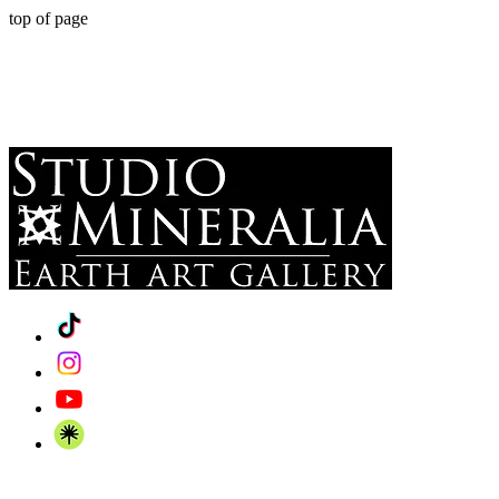
top of page