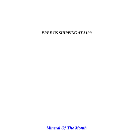
☀️
Summer Sale In The Mineral Shop
☀️
New Arrivals All Summer Long
FREE US SHIPPING AT $100
✨
Mineral Of The Month
✨