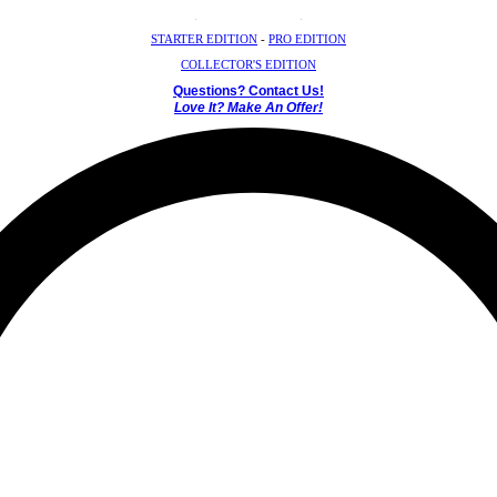
Crystal Mystery Box
STARTER EDITION
-
PRO EDITION
COLLECTOR'S EDITION
Questions? Contact Us!
Love It? Make An Offer!