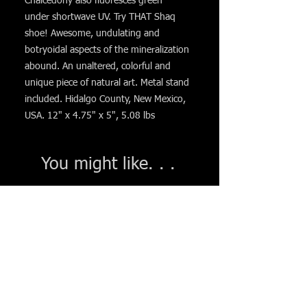
Chalcedony also fluoresces green
under shortwave UV. Try THAT Shaq
shoe! Awesome, undulating and
botryoidal aspects of the mineralization
abound. An unaltered, colorful and
unique piece of natural art. Metal stand
included. Hidalgo County, New Mexico,
USA. 12" x 4.75" x 5", 5.08 lbs
You might like. . .