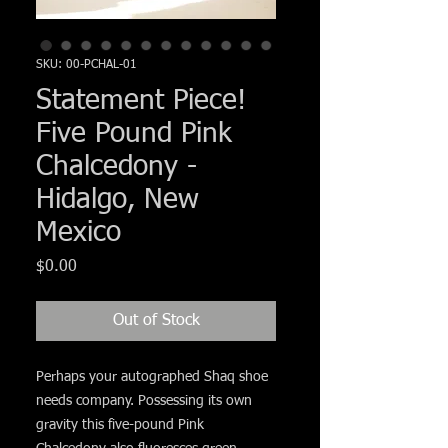
Γ
SKU: 00-PCHAL-01
Statement Piece!
Five Pound Pink
Chalcedony -
Hidalgo, New
Mexico
Price
$0.00
Out of Stock
Perhaps your autographed Shaq shoe
needs company. Possessing its own
gravity this five-pound Pink