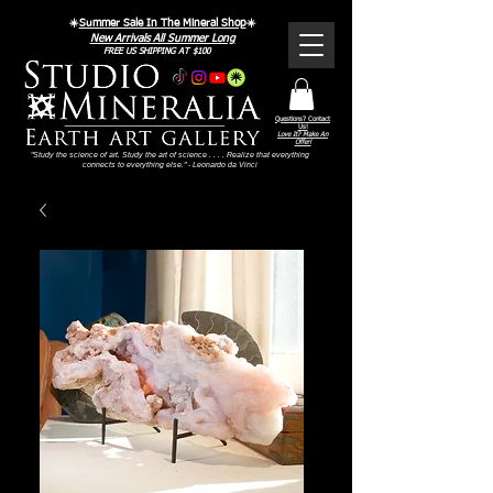
☀️
Summer Sale In The Mineral Shop
☀️
New Arrivals All Summer Long
FREE US SHIPPING AT $100
Questions? Contact
Us!
Love It? Make An
Offer!
"Study the science of art. Study the art of science . . . . Realize that everything
connects to everything else." - Leonardo da Vinci