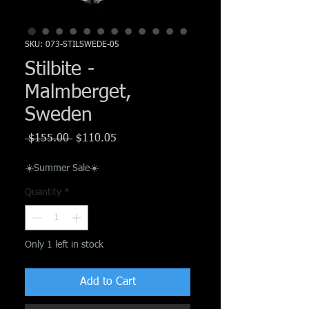
Γ
SKU: 073-STILSWEDE-05
Stilbite -
Malmberget,
Sweden
Regular
Sale
 $155.00 
$110.05
Price
Price
☀️Summer Sale☀️
Quantity
*
Only 1 left in stock
Add to Cart