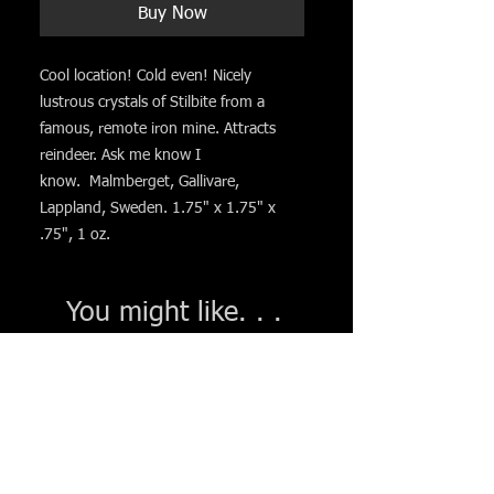
Buy Now
Cool location! Cold even! Nicely
lustrous crystals of Stilbite from a
famous, remote iron mine. Attracts
reindeer. Ask me know I
know. Malmberget, Gallivare,
Lappland, Sweden. 1.75" x 1.75" x
.75", 1 oz.
You might like. . .