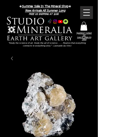
☀️
Summer Sale In The Mineral Shop
☀️
New Arrivals All Summer Long
FREE US SHIPPING AT $100
Questions? Contact
Us!
Love It? Make An
Offer!
"Study the science of art. Study the art of science . . . . Realize that everything
connects to everything else." - Leonardo da Vinci