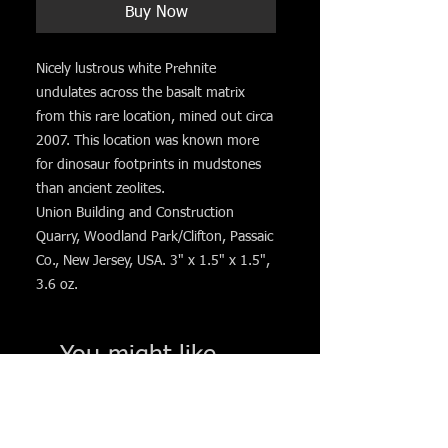
Buy Now
Nicely lustrous white Prehnite
undulates across the basalt matrix
from this rare location, mined out circa
2007. This location was known more
for dinosaur footprints in mudstones
than ancient zeolites.
Union Building and Construction
Quarry, Woodland Park/Clifton, Passaic
Co., New Jersey, USA. 3" x 1.5" x 1.5",
3.6 oz.
You might like. . .