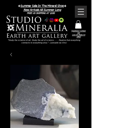
☀️
Summer Sale In The Mineral Shop
☀️
New Arrivals All Summer Long
FREE US SHIPPING AT $100
Questions? Contact
Us!
Love It? Make An
Offer!
"Study the science of art. Study the art of science . . . . Realize that everything
connects to everything else." - Leonardo da Vinci