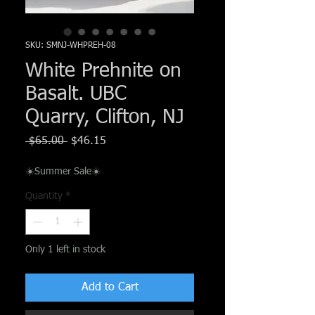
Γ
SKU: SMNJ-WHPREH-08
White Prehnite on
Basalt. UBC
Quarry, Clifton, NJ
Regular
Sale
 $65.00 
$46.15
Price
Price
☀️Summer Sale☀️
Quantity
*
Only 1 left in stock
Add to Cart