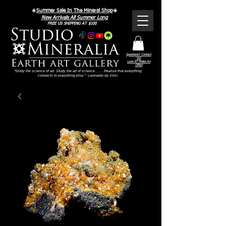
☀️
Summer Sale In The Mineral Shop
☀️
New Arrivals All Summer Long
FREE US SHIPPING AT $100
Questions? Contact
Us!
Love It? Make An
Offer!
"Study the science of art. Study the art of science . . . . Realize that everything
connects to everything else." - Leonardo da Vinci