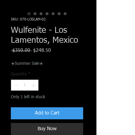
Γ
SKU: 070-LOSLAM-02
Wulfenite - Los
Lamentos, Mexico
Regular
Sale
 $350.00 
$248.50
Price
Price
☀️Summer Sale☀️
Quantity
*
Only 1 left in stock
Add to Cart
Buy Now