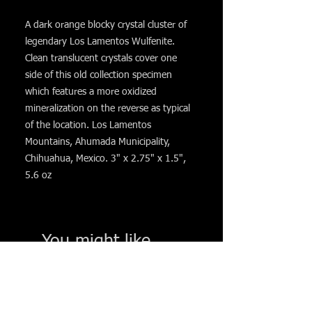
A dark orange blocky crystal cluster of
legendary Los Lamentos Wulfenite.
Clean translucent crystals cover one
side of this old collection specimen
which features a more oxidized
mineralization on the reverse as typical
of the location. Los Lamentos
Mountains, Ahumada Municipality,
Chihuahua, Mexico. 3" x 2.75" x 1.5",
5.6 oz
You might like. . .