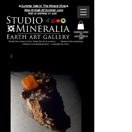
☀️
Summer Sale In The Mineral Shop
☀️
New Arrivals All Summer Long
FREE US SHIPPING AT $100
Questions? Contact
Us!
Love It? Make An
Offer!
"Study the science of art. Study the art of science . . . . Realize that everything
connects to everything else." - Leonardo da Vinci