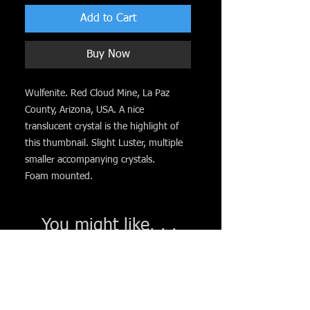
Add to Cart
Buy Now
Wulfenite. Red Cloud Mine, La Paz
County, Arizona, USA. A nice
translucent crystal is the highlight of
this thumbnail. Slight Luster, multiple
smaller accompanying crystals.
Foam mounted.
You might like. . .