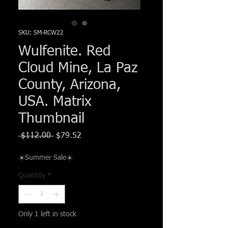
Γ
SKU: SM-RCW22
Wulfenite. Red
Cloud Mine, La Paz
County, Arizona,
USA. Matrix
Thumbnail
Regular
Sale
 $112.00 
$79.52
Price
Price
☀️Summer Sale☀️
Quantity
*
Only 1 left in stock