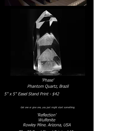
Γ
'Phase'
Phantom Quartz, Brazil
5" x 5" Easel Stand Print - $42
Get one or give one, you just might start something.
'Reflection'
Wulfenite
Rowley Mine. Arizona, USA