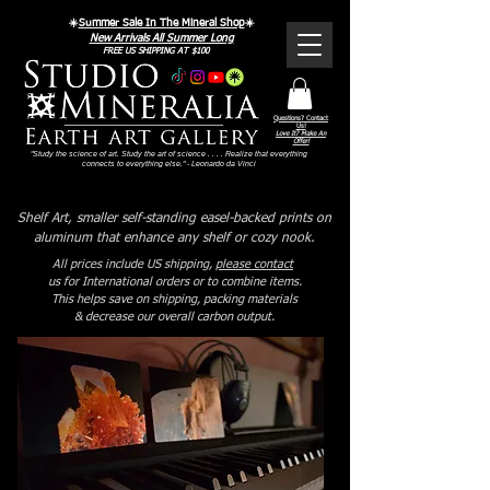
☀️
Summer Sale In The Mineral Shop
☀️
New Arrivals All Summer Long
FREE US SHIPPING AT $100
Questions? Contact
Us!
Love It? Make An
Offer!
"Study the science of art. Study the art of science . . . . Realize that everything
connects to everything else." - Leonardo da Vinci
Shelf Art, smaller self-standing easel-backed prints on
aluminum that enhance any shelf or cozy nook.
All prices include US shipping,
please contact
us for International orders or to combine items.
This helps save on shipping, packing materials
& decrease our overall carbon output.