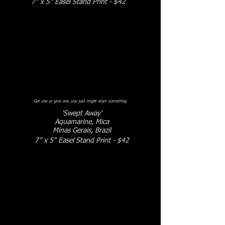
7" x 5" Easel Stand Print - $42
Get one or give one, you just might start something.
'Swept Away'
Aquamarine, Mica
Minas Gerais, Brazil
7" x 5" Easel Stand Print - $42