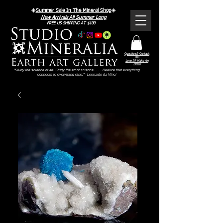
☀️
Summer Sale In The Mineral Shop
☀️
New Arrivals All Summer Long
FREE US SHIPPING AT $100
Questions? Contact
Us!
Love It? Make An
Offer!
"Study the science of art. Study the art of science . . . . Realize that everything
connects to everything else." - Leonardo da Vinci