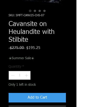
Γ
SKU: SMFT-CANV25-CHS-07
Cavansite on
Heulandite with
Stilbite
Regular
Sale
 $275.00 
$195.25
Price
Price
☀️Summer Sale☀️
Quantity
*
Only 1 left in stock
Add to Cart