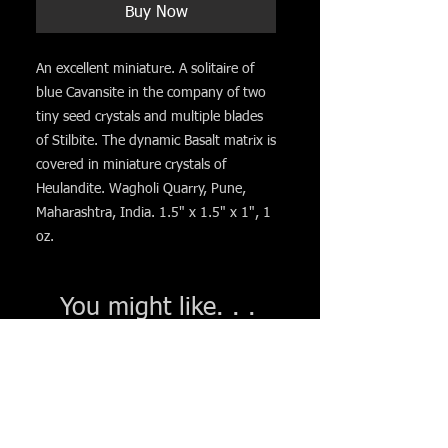
Buy Now
An excellent miniature. A solitaire of
blue Cavansite in the company of two
tiny seed crystals and multiple blades
of Stilbite. The dynamic Basalt matrix is
covered in miniature crystals of
Heulandite. Wagholi Quarry, Pune,
Maharashtra, India. 1.5" x 1.5" x 1", 1
oz.
You might like. . .