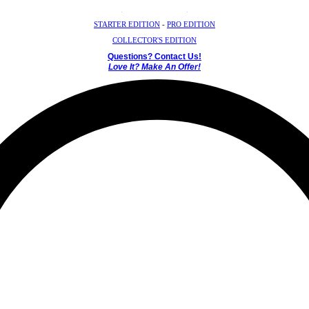
Crystal Mystery Box
STARTER EDITION
-
PRO EDITION
COLLECTOR'S EDITION
Questions? Contact Us!
Love It? Make An Offer!