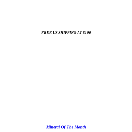
☀️
Summer Sale In The Mineral Shop
☀️
New Arrivals All Summer Long
FREE US SHIPPING AT $100
✨
Mineral Of The Month
✨