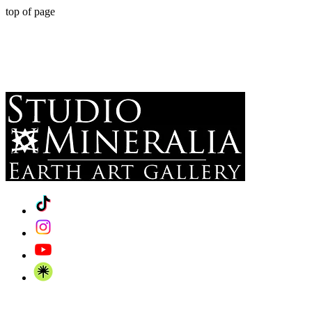
top of page