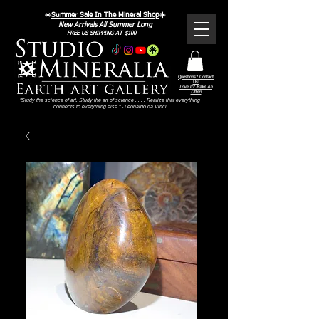
☀️
Summer Sale In The Mineral Shop
☀️
New Arrivals All Summer Long
FREE US SHIPPING AT $100
Questions? Contact
Us!
Love It? Make An
Offer!
"Study the science of art. Study the art of science . . . . Realize that everything
connects to everything else." - Leonardo da Vinci