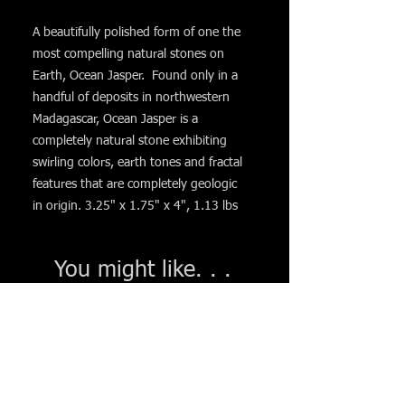
A beautifully polished form of one the
most compelling natural stones on
Earth, Ocean Jasper. Found only in a
handful of deposits in northwestern
Madagascar, Ocean Jasper is a
completely natural stone exhibiting
swirling colors, earth tones and fractal
features that are completely geologic
in origin. 3.25" x 1.75" x 4", 1.13 lbs
You might like. . .