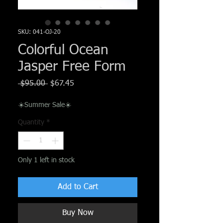
Γ
SKU: 041-OJ-20
Colorful Ocean
Jasper Free Form
Regular
Sale
 $95.00 
$67.45
Price
Price
☀️Summer Sale☀️
Quantity
*
Only 1 left in stock
Add to Cart
Buy Now