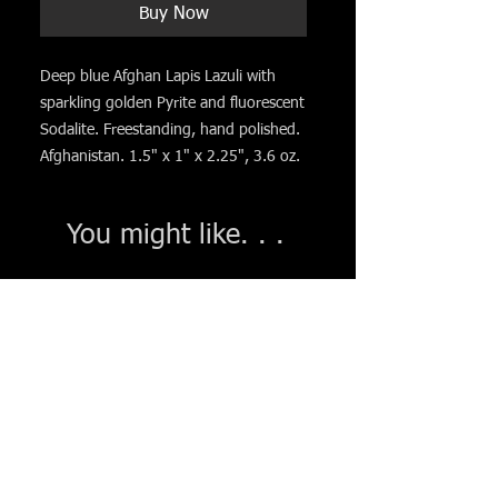
Buy Now
Deep blue Afghan Lapis Lazuli with
sparkling golden Pyrite and fluorescent
Sodalite. Freestanding, hand polished.
Afghanistan. 1.5" x 1" x 2.25", 3.6 oz.
You might like. . .