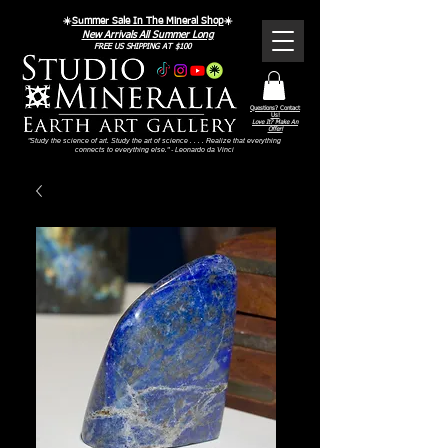
☀️
Summer Sale In The Mineral Shop
☀️
New Arrivals All Summer Long
FREE US SHIPPING AT $100
Questions? Contact
Us!
Love It? Make An
Offer!
"Study the science of art. Study the art of science . . . . Realize that everything
connects to everything else." - Leonardo da Vinci