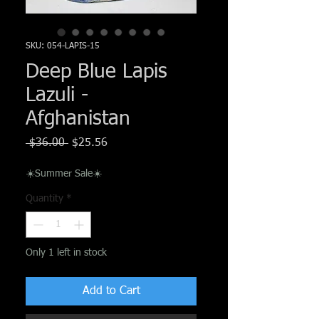
Γ
SKU: 054-LAPIS-15
Deep Blue Lapis
Lazuli -
Afghanistan
Regular
Sale
 $36.00 
$25.56
Price
Price
☀️Summer Sale☀️
Quantity
*
Only 1 left in stock
Add to Cart