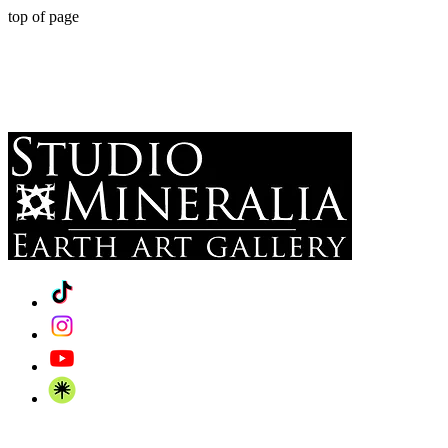
top of page