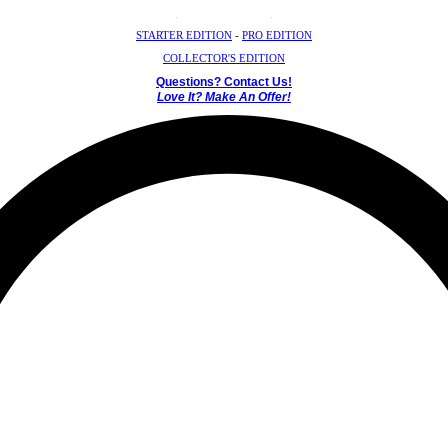
Crystal Mystery Box
STARTER EDITION
-
PRO EDITION
COLLECTOR'S EDITION
Questions? Contact Us!
Love It? Make An Offer!