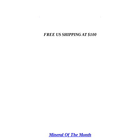
☀️
Summer Sale In The Mineral Shop
☀️
New Arrivals All Summer Long
FREE US SHIPPING AT $100
✨
Mineral Of The Month
✨