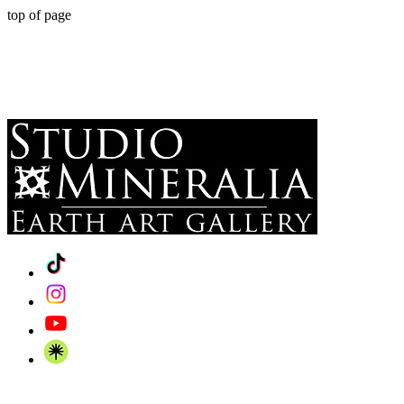
top of page