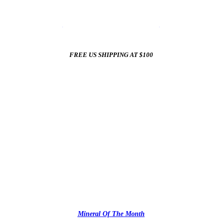
☀️
Summer Sale In The Mineral Shop
☀️
New Arrivals All Summer Long
FREE US SHIPPING AT $100
✨
Mineral Of The Month
✨