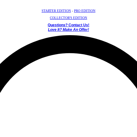
Crystal Mystery Box
STARTER EDITION
-
PRO EDITION
COLLECTOR'S EDITION
Questions? Contact Us!
Love It? Make An Offer!