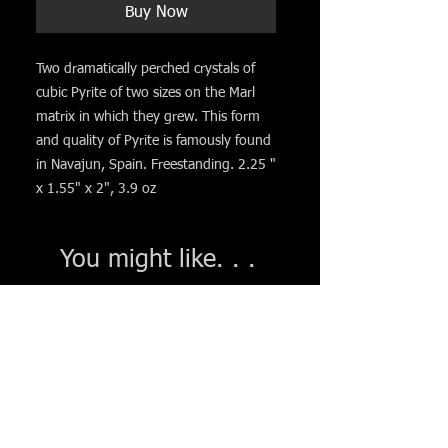
Buy Now
Two dramatically perched crystals of
cubic Pyrite of two sizes on the Marl
matrix in which they grew. This form
and quality of Pyrite is famously found
in Navajun, Spain. Freestanding. 2.25 "
x 1.55" x 2", 3.9 oz
You might like. . .