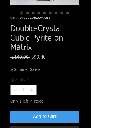
Γ
SKU: SMPY27-NAVPY2-03
Double-Crystal
Cubic Pyrite on
Matrix
Regular
Sale
 $140.00 
$99.40
Price
Price
☀️Summer Sale☀️
Quantity
*
Only 1 left in stock
Add to Cart