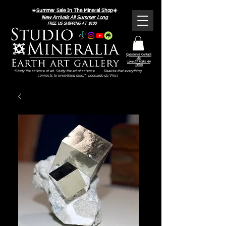
☀️
Summer Sale In The Mineral Shop
☀️
New Arrivals All Summer Long
FREE US SHIPPING AT $100
Questions? Contact
Us!
Love It? Make An
Offer!
"Study the science of art. Study the art of science . . . . Realize that everything
connects to everything else." - Leonardo da Vinci