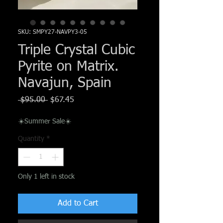
Γ
SKU: SMPY27-NAVPY3-05
Triple Crystal Cubic
Pyrite on Matrix.
Navajun, Spain
Regular
Sale
 $95.00 
$67.45
Price
Price
☀️Summer Sale☀️
Quantity
*
Only 1 left in stock
Add to Cart