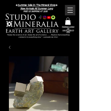
☀️
Summer Sale In The Mineral Shop
☀️
New Arrivals All Summer Long
FREE US SHIPPING AT $100
Questions? Contact
Us!
Love It? Make An
Offer!
"Study the science of art. Study the art of science . . . . Realize that everything
connects to everything else." - Leonardo da Vinci