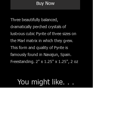
Buy Now
Three beautifully balanced,
dramatically perched crystals of
lustrous cubic Pyrite of three sizes on
the Marl matrix in which they grew.
This form and quality of Pyrite is
famously found in Navajun, Spain.
Freestanding. 2" x 1.25" x 1.25", 2 oz
You might like. . .