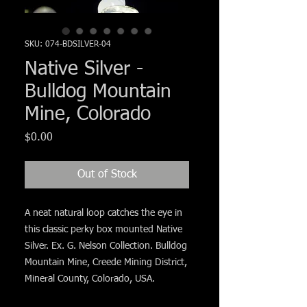
Γ
SKU: 074-BDSILVER-04
Native Silver -
Bulldog Mountain
Mine, Colorado
Price
$0.00
Out of Stock
A neat natural loop catches the eye in
this classic perky box mounted Native
Silver. Ex. G. Nelson Collection. Bulldog
Mountain Mine, Creede Mining District,
Mineral County, Colorado, USA.