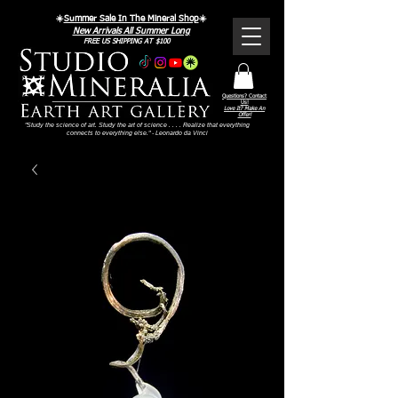
☀️
Summer Sale In The Mineral Shop
☀️
New Arrivals All Summer Long
FREE US SHIPPING AT $100
Questions? Contact
Us!
Love It? Make An
Offer!
"Study the science of art. Study the art of science . . . . Realize that everything
connects to everything else." - Leonardo da Vinci