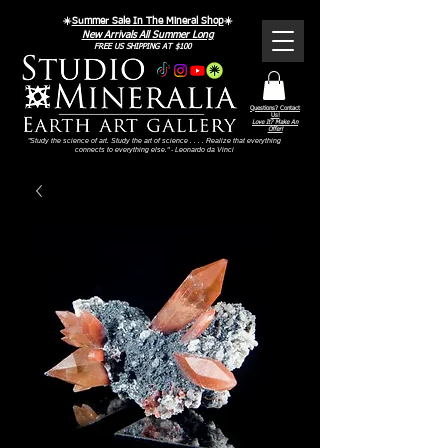
☀️
Summer Sale In The Mineral Shop
☀️
New Arrivals All Summer Long
FREE US SHIPPING AT $100
Questions? Contact
Us!
Love It? Make An
Offer!
"Study the science of art. Study the art of science . . . . Realize that everything
connects to everything else." - Leonardo da Vinci