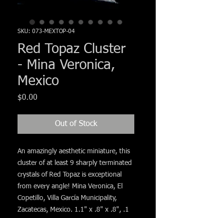
Γ
SKU: 073-MEXTOP-04
Red Topaz Cluster
- Mina Veronica,
Mexico
Price
$0.00
Out of Stock
An amazingly aesthetic miniature, this
cluster of at least 9 sharply terminated
crystals of Red Topaz is exceptional
from every angle! Mina Veronica, El
Copetillo, Villa García Municipality,
Zacatecas, Mexico. 1.1" x .8" x .8", .1