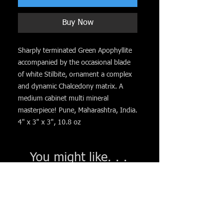
Buy Now
Sharply terminated Green Apophyllite
accompanied by the occasional blade
of white Stilbite, ornament a complex
and dynamic Chalcedony matrix. A
medium cabinet multi mineral
masterpiece! Pune, Maharashtra, India.
4" x 3" x 3", 10.8 oz
You might like. . .