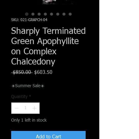
Γ
SKU: 021-GRAPCH-04
Sharply Terminated
Green Apophyllite
on Complex
Chalcedony
Regular
Sale
 $850.00 
$603.50
Price
Price
☀️Summer Sale☀️
Quantity
*
Only 1 left in stock
Add to Cart