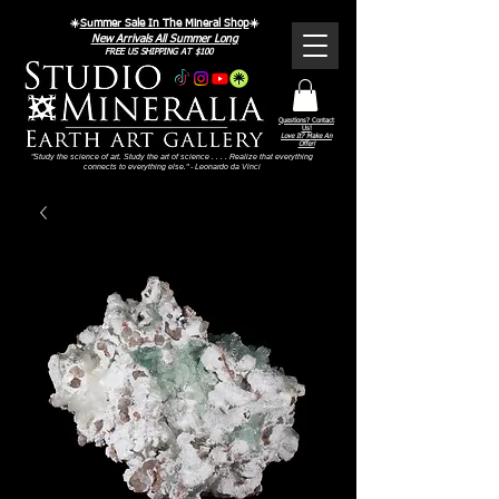
☀️
Summer Sale In The Mineral Shop
☀️
New Arrivals All Summer Long
FREE US SHIPPING AT $100
Questions? Contact
Us!
Love It? Make An
Offer!
"Study the science of art. Study the art of science . . . . Realize that everything
connects to everything else." - Leonardo da Vinci