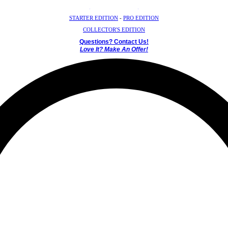
Crystal Mystery Box
STARTER EDITION
-
PRO EDITION
COLLECTOR'S EDITION
Questions? Contact Us!
Love It? Make An Offer!