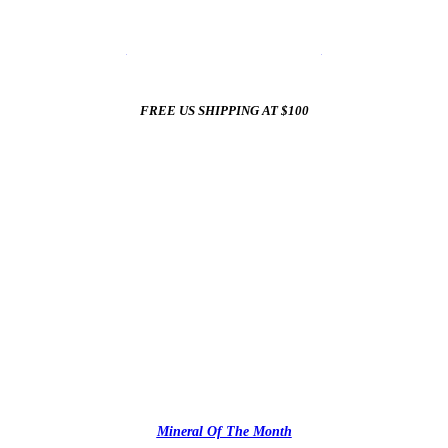
☀️
Summer Sale In The Mineral Shop
☀️
New Arrivals All Summer Long
FREE US SHIPPING AT $100
✨
Mineral Of The Month
✨