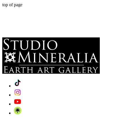
top of page