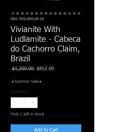
Γ
SKU: 020-VIVLUD-16
Vivianite With
Ludlamite - Cabeca
do Cachorro Claim,
Brazil
Regular
Sale
 $1,200.00 
$852.00
Price
Price
☀️Summer Sale☀️
Quantity
*
Only 1 left in stock
Add to Cart