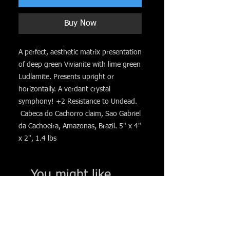
Buy Now
A perfect, aesthetic matrix presentation
of deep green Vivianite with lime green
Ludlamite. Presents upright or
horizontally. A verdant crystal
symphony! +2 Resistance to Undead.
Cabeca do Cachorro claim, Sao Gabriel
da Cachoeira, Amazonas, Brazil. 5" x 4"
x 2", 1.4 lbs
You might like. . .