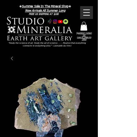
☀️
Summer Sale In The Mineral Shop
☀️
New Arrivals All Summer Long
FREE US SHIPPING AT $100
Questions? Contact
Us!
Love It? Make An
Offer!
"Study the science of art. Study the art of science . . . . Realize that everything
connects to everything else." - Leonardo da Vinci