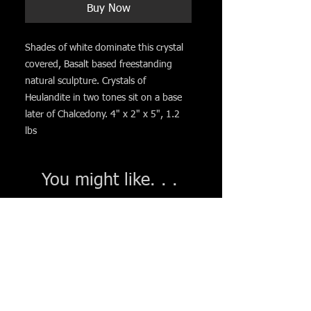
Buy Now
Shades of white dominate this crystal
covered, Basalt based freestanding
natural sculpture. Crystals of
Heulandite in two tones sit on a base
later of Chalcedony. 4" x 2" x 5", 1.2
lbs
You might like. . .