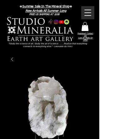
☀️
Summer Sale In The Mineral Shop
☀️
New Arrivals All Summer Long
FREE US SHIPPING AT $100
Questions? Contact
Us!
Love It? Make An
Offer!
"Study the science of art. Study the art of science . . . . Realize that everything
connects to everything else." - Leonardo da Vinci