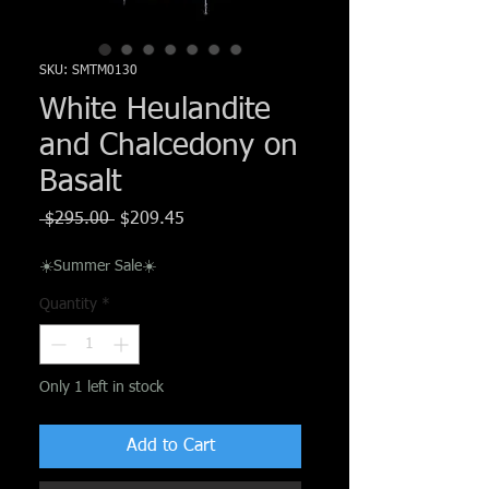
Γ
SKU: SMTM0130
White Heulandite
and Chalcedony on
Basalt
Regular
Sale
 $295.00 
$209.45
Price
Price
☀️Summer Sale☀️
Quantity
*
Only 1 left in stock
Add to Cart