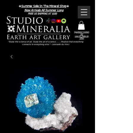
☀️
Summer Sale In The Mineral Shop
☀️
New Arrivals All Summer Long
FREE US SHIPPING AT $100
Questions? Contact
Us!
Love It? Make An
Offer!
"Study the science of art. Study the art of science . . . . Realize that everything
connects to everything else." - Leonardo da Vinci