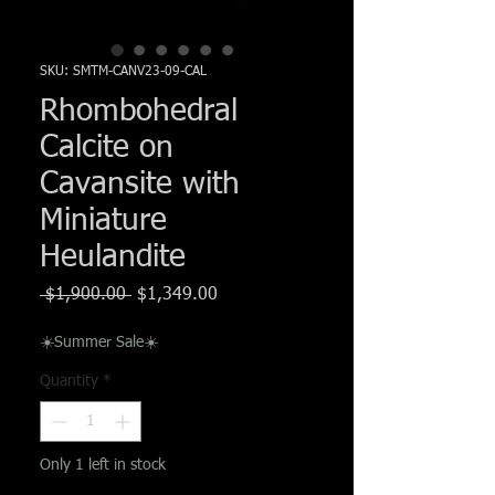
Γ
SKU: SMTM-CANV23-09-CAL
Rhombohedral
Calcite on
Cavansite with
Miniature
Heulandite
Regular
Sale
 $1,900.00 
$1,349.00
Price
Price
☀️Summer Sale☀️
Quantity
*
Only 1 left in stock