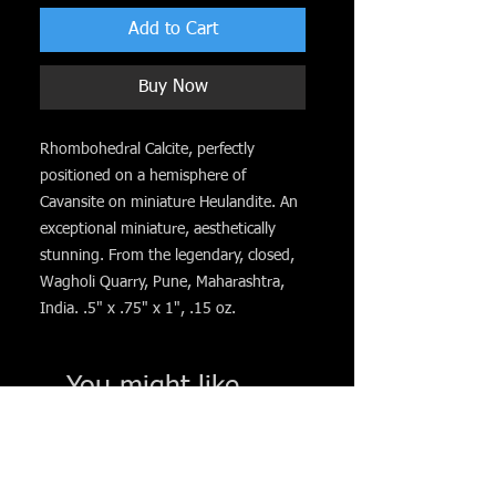
Add to Cart
Buy Now
Rhombohedral Calcite, perfectly
positioned on a hemisphere of
Cavansite on miniature Heulandite. An
exceptional miniature, aesthetically
stunning. From the legendary, closed,
Wagholi Quarry, Pune, Maharashtra,
India. .5" x .75" x 1", .15 oz.
You might like. . .