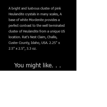
A bright and lustrous cluster of pink
Heulandite crystals in many scales, A
base of white Mordenite provides a
perfect contrast to the well terminated
cluster of Heulandite from a unique US
location. Rat's Nest Claim, Challis,
Custer County, Idaho, USA. 2.25" x
2.5" x 2.5", 3.3 oz.
You might like. . .