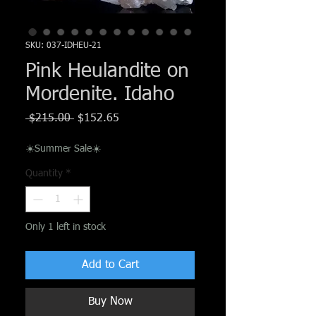
SKU: 037-IDHEU-21
Pink Heulandite on
Mordenite. Idaho
Regular
Sale
 $215.00 
$152.65
Price
Price
☀️Summer Sale☀️
Quantity
*
Only 1 left in stock
Add to Cart
Buy Now