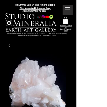
☀️
Summer Sale In The Mineral Shop
☀️
New Arrivals All Summer Long
FREE US SHIPPING AT $100
Questions? Contact
Us!
Love It? Make An
Offer!
"Study the science of art. Study the art of science . . . . Realize that everything
connects to everything else." - Leonardo da Vinci