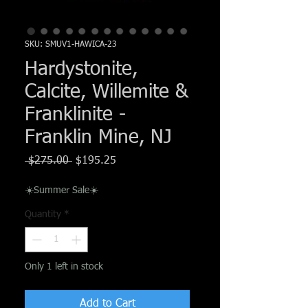
Γ
SKU: SMUV1-HAWICA-23
Hardystonite,
Calcite, Willemite &
Franklinite -
Franklin Mine, NJ
Regular
Sale
 $275.00 
$195.25
Price
Price
☀️Summer Sale☀️
Quantity
*
Only 1 left in stock
Add to Cart