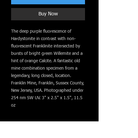
Buy Now
The deep purple fluorescence of
Hardystonite in contrast with non-
fluorescent Franklinite intersected by
bursts of bright green Willemite and a
hint of orange Calcite. A fantastic old
mine combination specimen from a
legendary, long closed, location.
Franklin Mine, Franklin, Sussex County,
New Jersey, USA. Photographed under
254 nm SW UV. 3" x 2.5" x 1.5", 11.5
oz
You might like. . .