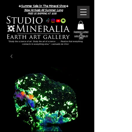
☀️
Summer Sale In The Mineral Shop
☀️
New Arrivals All Summer Long
FREE US SHIPPING AT $100
Questions? Contact
Us!
Love It? Make An
Offer!
"Study the science of art. Study the art of science . . . . Realize that everything
connects to everything else." - Leonardo da Vinci