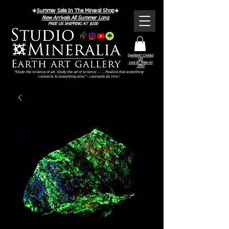
☀️
Summer Sale In The Mineral Shop
☀️
New Arrivals All Summer Long
FREE US SHIPPING AT $100
Questions? Contact
Us!
Love It? Make An
Offer!
"Study the science of art. Study the art of science . . . . Realize that everything
connects to everything else." - Leonardo da Vinci