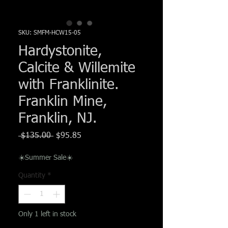
Γ
SKU: SMFM-HCW15-05
Hardystonite,
Calcite & Willemite
with Franklinite.
Franklin Mine,
Franklin, NJ.
Regular
Sale
 $135.00 
$95.85
Price
Price
☀️Summer Sale☀️
Quantity
*
Only 1 left in stock