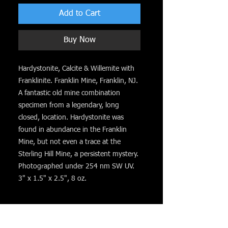
Add to Cart
Buy Now
Hardystonite, Calcite & Willemite with
Franklinite. Franklin Mine, Franklin, NJ.
A fantastic old mine combination
specimen from a legendary, long
closed, location. Hardystonite was
found in abundance in the Franklin
Mine, but not even a trace at the
Sterling Hill Mine, a persistent mystery.
Photographed under 254 nm SW UV.
3" x 1.5" x 2.5", 8 oz.
You might like. . .